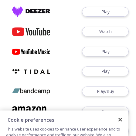
Play
Watch
Play
Play
Play/Buy
Buy
Cookie preferences
This website uses cookies to enhance user experience and to
Buy
analyze performance and traffic on our website. We also