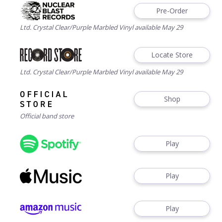
Pre-Order
Ltd. Crystal Clear/Purple Marbled Vinyl available May 29
Locate Store
Ltd. Crystal Clear/Purple Marbled Vinyl available May 29
Shop
Official band store
Play
Play
Play