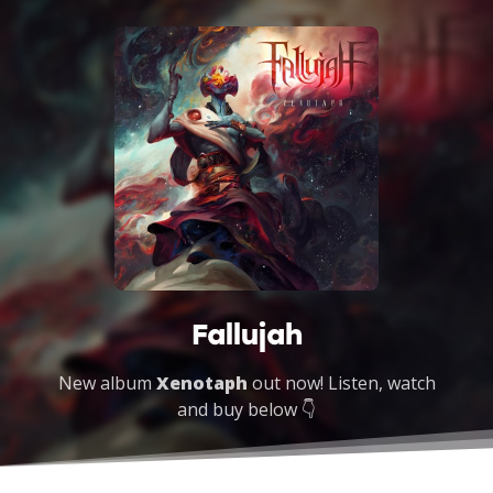
Fallujah
New album
Xenotaph
out now! Listen, watch
and buy below 👇